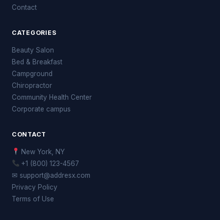
Contact
CATEGORIES
Beauty Salon
Bed & Breakfast
Campground
Chiropractor
Community Health Center
Corporate campus
CONTACT
New York, NY
+1 (800) 123-4567
✉ support@addresx.com
Privacy Policy
Terms of Use