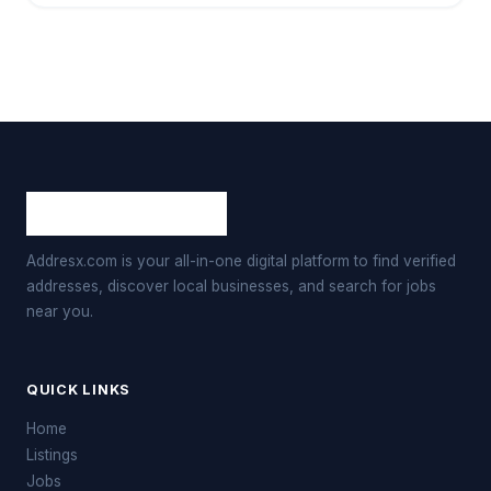
Addresx.com is your all-in-one digital platform to find verified
addresses, discover local businesses, and search for jobs
near you.
QUICK LINKS
Home
Listings
Jobs