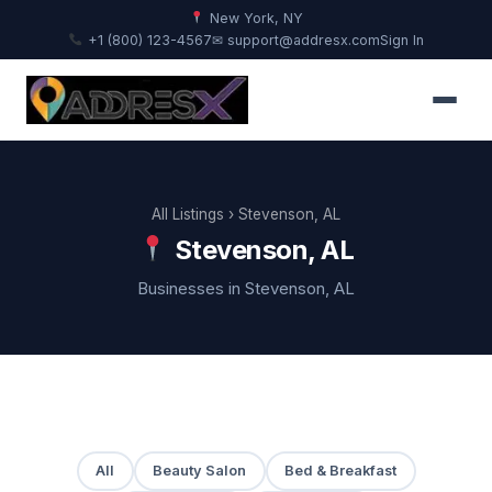
New York, NY
+1 (800) 123-4567
✉ support@addresx.com
Sign In
All Listings
› Stevenson, AL
Stevenson, AL
Businesses in Stevenson, AL
All
Beauty Salon
Bed & Breakfast