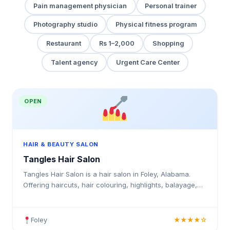
Pain management physician
Personal trainer
Photography studio
Physical fitness program
Restaurant
Rs 1–2,000
Shopping
Talent agency
Urgent Care Center
OPEN
HAIR & BEAUTY SALON
Tangles Hair Salon
Tangles Hair Salon is a hair salon in Foley, Alabama.
Offering haircuts, hair colouring, highlights, balayage,
keratin treatments, blowouts, an.
Foley
★★★★☆