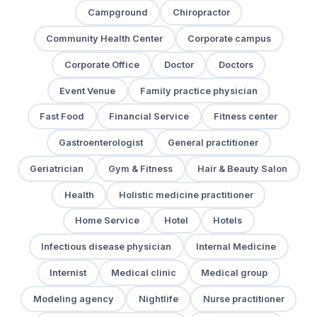
Campground
Chiropractor
Community Health Center
Corporate campus
Corporate Office
Doctor
Doctors
Event Venue
Family practice physician
Fast Food
Financial Service
Fitness center
Gastroenterologist
General practitioner
Geriatrician
Gym & Fitness
Hair & Beauty Salon
Health
Holistic medicine practitioner
Home Service
Hotel
Hotels
Infectious disease physician
Internal Medicine
Internist
Medical clinic
Medical group
Modeling agency
Nightlife
Nurse practitioner