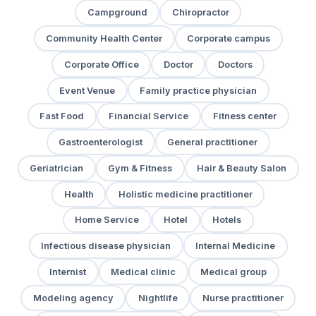
Campground
Chiropractor
Community Health Center
Corporate campus
Corporate Office
Doctor
Doctors
Event Venue
Family practice physician
Fast Food
Financial Service
Fitness center
Gastroenterologist
General practitioner
Geriatrician
Gym & Fitness
Hair & Beauty Salon
Health
Holistic medicine practitioner
Home Service
Hotel
Hotels
Infectious disease physician
Internal Medicine
Internist
Medical clinic
Medical group
Modeling agency
Nightlife
Nurse practitioner