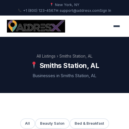
New York, NY
+1 (800) 123-4567
✉ support@addresx.com
Sign In
All Listings
› Smiths Station, AL
Smiths Station, AL
Businesses in Smiths Station, AL
All
Beauty Salon
Bed & Breakfast