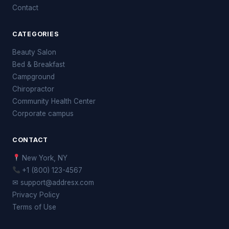
Contact
CATEGORIES
Beauty Salon
Bed & Breakfast
Campground
Chiropractor
Community Health Center
Corporate campus
CONTACT
New York, NY
+1 (800) 123-4567
✉ support@addresx.com
Privacy Policy
Terms of Use