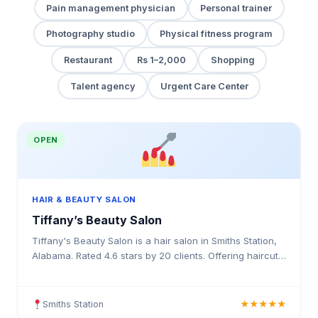
Pain management physician
Personal trainer
Photography studio
Physical fitness program
Restaurant
Rs 1–2,000
Shopping
Talent agency
Urgent Care Center
OPEN
HAIR & BEAUTY SALON
Tiffany’s Beauty Salon
Tiffany's Beauty Salon is a hair salon in Smiths Station,
Alabama. Rated 4.6 stars by 20 clients. Offering haircuts,
hair colouring, highlights, balayage, kerat
Smiths Station
★★★★★