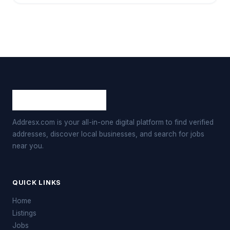
Addresx.com is your all-in-one digital platform to find verified
addresses, discover local businesses, and search for jobs
near you.
QUICK LINKS
Home
Listings
Jobs