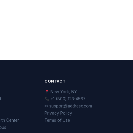
CONTACT
New York, NY
t
+1 (800) 123-4567
✉ support@addresx.com
Privacy Policy
th Center
Terms of Use
pus