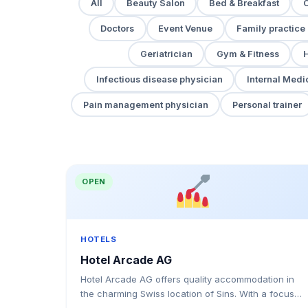
All
Beauty Salon
Bed & Breakfast
Doctors
Event Venue
Family practice
Geriatrician
Gym & Fitness
H
Infectious disease physician
Internal Medi
Pain management physician
Personal trainer
OPEN
HOTELS
Hotel Arcade AG
Hotel Arcade AG offers quality accommodation in
the charming Swiss location of Sins. With a focus