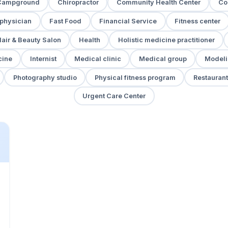
Campground
Chiropractor
Community Health Center
Co
 physician
Fast Food
Financial Service
Fitness center
air & Beauty Salon
Health
Holistic medicine practitioner
cine
Internist
Medical clinic
Medical group
Modeli
Photography studio
Physical fitness program
Restaurant
Urgent Care Center