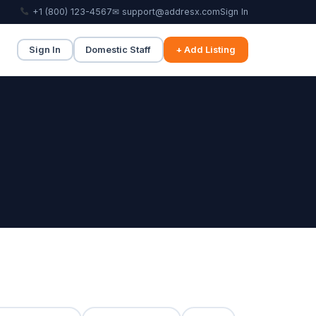
+1 (800) 123-4567
✉ support@addresx.com
Sign In
Sign In
Domestic Staff
+ Add Listing