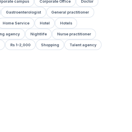
rporate campus
Corporate Office
Doctor
Gastroenterologist
General practitioner
Home Service
Hotel
Hotels
ng agency
Nightlife
Nurse practitioner
Rs 1–2,000
Shopping
Talent agency