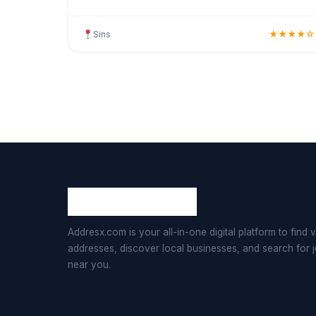
on guest comfort and satisfaction, this hotel
provides clean,
Sins
★★★★☆
Addresx.com is your all-in-one digital platform to find v
addresses, discover local businesses, and search for 
near you.