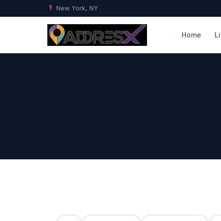
New York, NY
Home
L