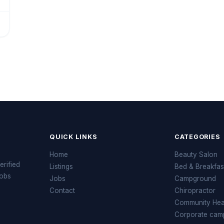
QUICK LINKS
CATEGORIES
Home
Beauty Salon
erified
Listings
Bed & Breakfas
jobs
Jobs
Campground
Contact
Chiropractor
Community Heal
Corporate cam