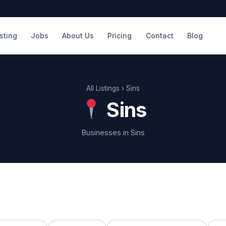
isting
Jobs
About Us
Pricing
Contact
Blog
All Listings
› Sins
Sins
Businesses in Sins