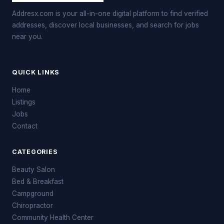
Addresx.com is your all-in-one digital platform to find verified
addresses, discover local businesses, and search for jobs
near you.
QUICK LINKS
Home
Listings
Jobs
Contact
CATEGORIES
Beauty Salon
Bed & Breakfast
Campground
Chiropractor
Community Health Center