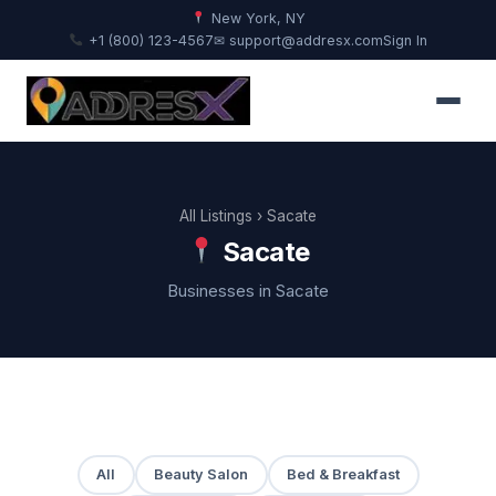
New York, NY
+1 (800) 123-4567
✉ support@addresx.com
Sign In
All Listings
› Sacate
Sacate
Businesses in Sacate
All
Beauty Salon
Bed & Breakfast