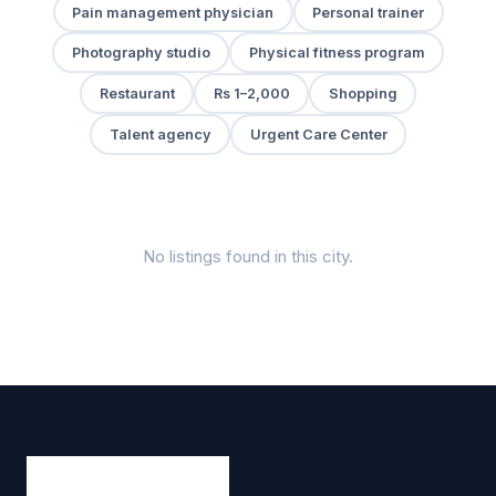
Pain management physician
Personal trainer
Photography studio
Physical fitness program
Restaurant
Rs 1–2,000
Shopping
Talent agency
Urgent Care Center
No listings found in this city.