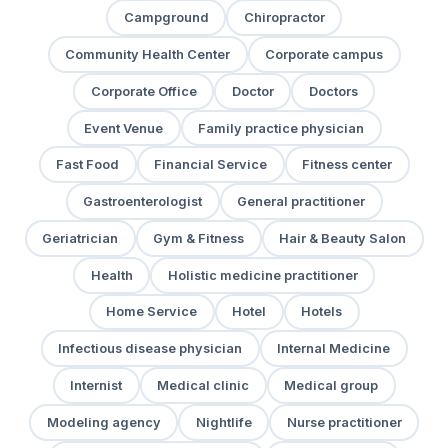
Campground
Chiropractor
Community Health Center
Corporate campus
Corporate Office
Doctor
Doctors
Event Venue
Family practice physician
Fast Food
Financial Service
Fitness center
Gastroenterologist
General practitioner
Geriatrician
Gym & Fitness
Hair & Beauty Salon
Health
Holistic medicine practitioner
Home Service
Hotel
Hotels
Infectious disease physician
Internal Medicine
Internist
Medical clinic
Medical group
Modeling agency
Nightlife
Nurse practitioner