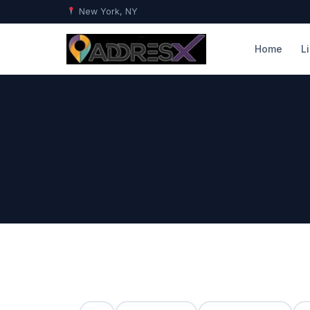
New York, NY
Home
L