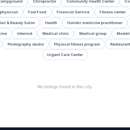
Campground
Chiropractor
Community Health Center
Co
 physician
Fast Food
Financial Service
Fitness center
air & Beauty Salon
Health
Holistic medicine practitioner
cine
Internist
Medical clinic
Medical group
Modeli
Photography studio
Physical fitness program
Restaurant
Urgent Care Center
No listings found in this city.