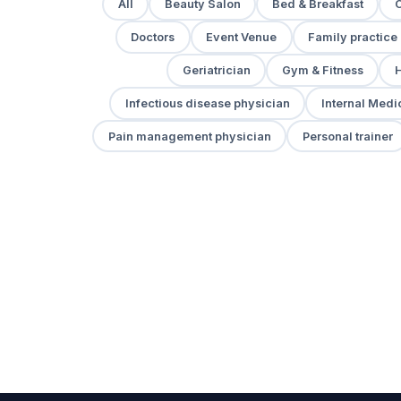
All
Beauty Salon
Bed & Breakfast
Doctors
Event Venue
Family practice
Geriatrician
Gym & Fitness
H
Infectious disease physician
Internal Medi
Pain management physician
Personal trainer