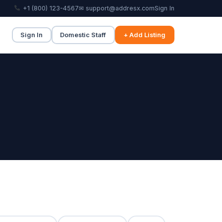
+1 (800) 123-4567
✉ support@addresx.com
Sign In
Sign In
Domestic Staff
+ Add Listing