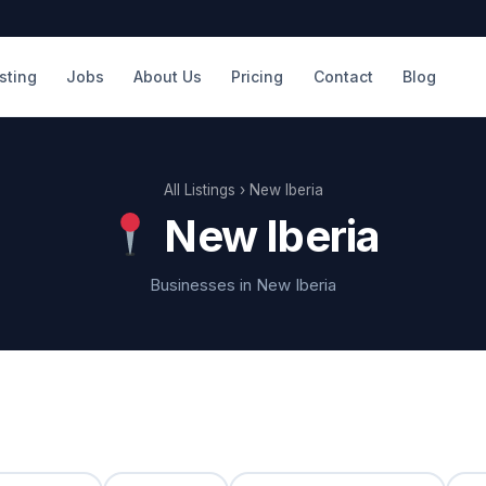
isting
Jobs
About Us
Pricing
Contact
Blog
All Listings
› New Iberia
New Iberia
Businesses in New Iberia