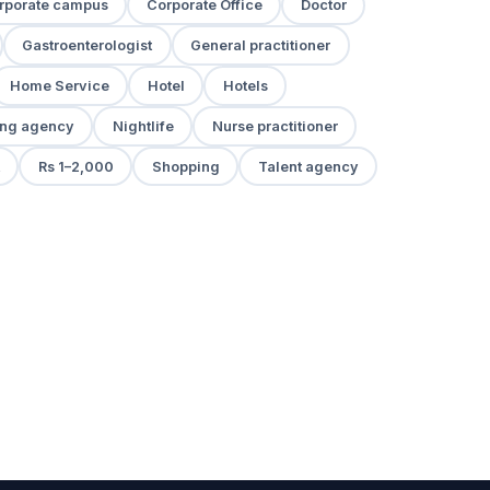
rporate campus
Corporate Office
Doctor
Gastroenterologist
General practitioner
Home Service
Hotel
Hotels
ng agency
Nightlife
Nurse practitioner
Rs 1–2,000
Shopping
Talent agency