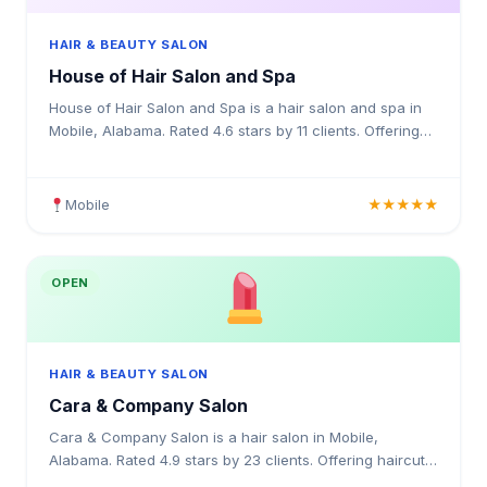
HAIR & BEAUTY SALON
House of Hair Salon and Spa
House of Hair Salon and Spa is a hair salon and spa in
Mobile, Alabama. Rated 4.6 stars by 11 clients. Offering
haircuts, colour treatments, highlights, balayag
Mobile
★★★★★
OPEN
HAIR & BEAUTY SALON
Cara & Company Salon
Cara & Company Salon is a hair salon in Mobile,
Alabama. Rated 4.9 stars by 23 clients. Offering haircuts,
hair colouring, highlights, balayage, keratin treatme