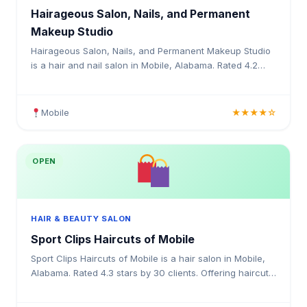
Hairageous Salon, Nails, and Permanent
Makeup Studio
Hairageous Salon, Nails, and Permanent Makeup Studio
is a hair and nail salon in Mobile, Alabama. Rated 4.2
stars by 13 clients. Offering haircuts, colouring, h
Mobile
★★★★☆
OPEN
HAIR & BEAUTY SALON
Sport Clips Haircuts of Mobile
Sport Clips Haircuts of Mobile is a hair salon in Mobile,
Alabama. Rated 4.3 stars by 30 clients. Offering haircuts,
hair colouring, highlights, balayage, kerat