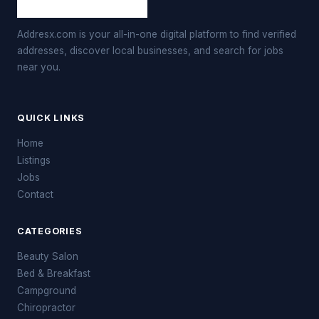
Addresx.com is your all-in-one digital platform to find verified
addresses, discover local businesses, and search for jobs
near you.
QUICK LINKS
Home
Listings
Jobs
Contact
CATEGORIES
Beauty Salon
Bed & Breakfast
Campground
Chiropractor