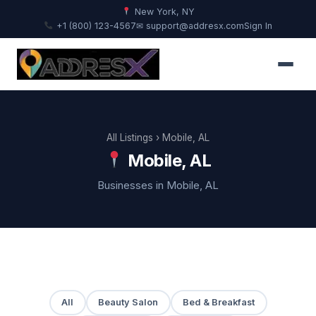
New York, NY
+1 (800) 123-4567
✉ support@addresx.com
Sign In
All Listings
› Mobile, AL
Mobile, AL
Businesses in Mobile, AL
All
Beauty Salon
Bed & Breakfast