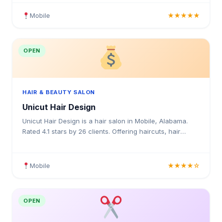
Mobile
★★★★★
OPEN
HAIR & BEAUTY SALON
Unicut Hair Design
Unicut Hair Design is a hair salon in Mobile, Alabama.
Rated 4.1 stars by 26 clients. Offering haircuts, hair
colouring, highlights, balayage, keratin treatment
Mobile
★★★★☆
OPEN