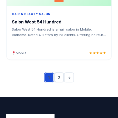
HAIR & BEAUTY SALON
Salon West 54 Hundred
Salon West 54 Hundred is a hair salon in Mobile,
Alabama. Rated 4.8 stars by 23 clients. Offering haircuts,
hair colouring, highlights, balayage, keratin treatm
Mobile
★★★★★
1
2
→