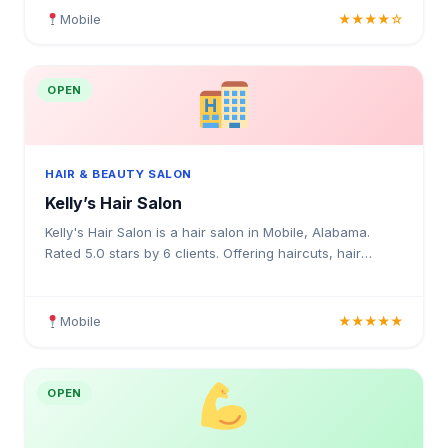
Mobile
★★★★☆
OPEN
HAIR & BEAUTY SALON
Kelly’s Hair Salon
Kelly's Hair Salon is a hair salon in Mobile, Alabama.
Rated 5.0 stars by 6 clients. Offering haircuts, hair
colouring, highlights, balayage, keratin treatments
Mobile
★★★★★
OPEN