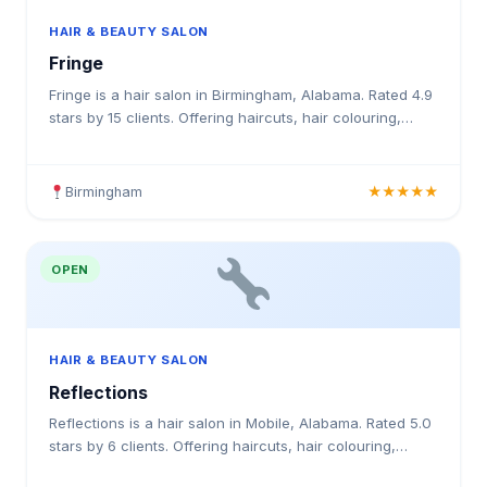
HAIR & BEAUTY SALON
Fringe
Fringe is a hair salon in Birmingham, Alabama. Rated 4.9
stars by 15 clients. Offering haircuts, hair colouring,
highlights, balayage, keratin treatments, blowo
Birmingham
★★★★★
OPEN
HAIR & BEAUTY SALON
Reflections
Reflections is a hair salon in Mobile, Alabama. Rated 5.0
stars by 6 clients. Offering haircuts, hair colouring,
highlights, balayage, keratin treatments, blowo