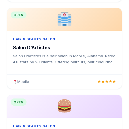
OPEN
HAIR & BEAUTY SALON
Salon D’Artistes
Salon D'Artistes is a hair salon in Mobile, Alabama. Rated
4.8 stars by 23 clients. Offering haircuts, hair colouring,
highlights, balayage, keratin treatments,
Mobile
★★★★★
OPEN
HAIR & BEAUTY SALON