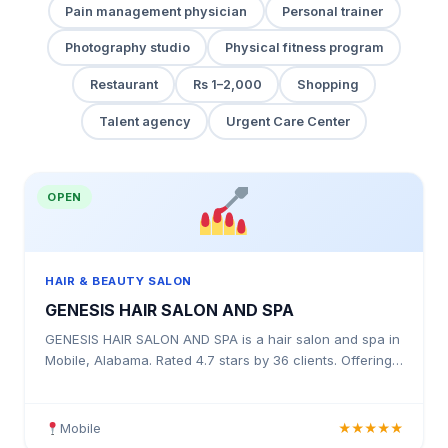
Pain management physician
Personal trainer
Photography studio
Physical fitness program
Restaurant
Rs 1–2,000
Shopping
Talent agency
Urgent Care Center
OPEN
HAIR & BEAUTY SALON
GENESIS HAIR SALON AND SPA
GENESIS HAIR SALON AND SPA is a hair salon and spa in
Mobile, Alabama. Rated 4.7 stars by 36 clients. Offering
haircuts, colour treatments, highlights, balayage
Mobile
★★★★★