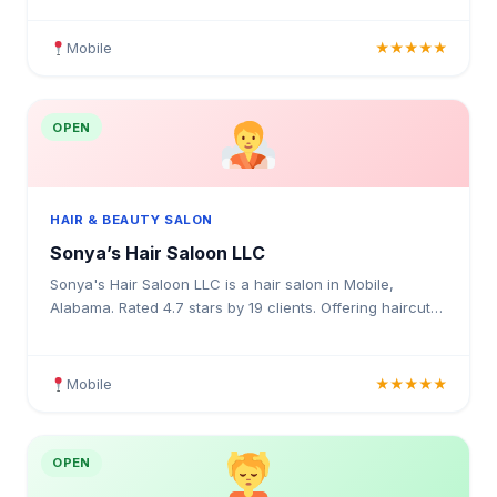
Mobile
★★★★★
OPEN
HAIR & BEAUTY SALON
Sonya’s Hair Saloon LLC
Sonya's Hair Saloon LLC is a hair salon in Mobile,
Alabama. Rated 4.7 stars by 19 clients. Offering haircuts,
hair colouring, highlights, balayage, keratin trea
Mobile
★★★★★
OPEN