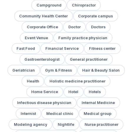
Campground
Chiropractor
Community Health Center
Corporate campus
Corporate Office
Doctor
Doctors
Event Venue
Family practice physician
Fast Food
Financial Service
Fitness center
Gastroenterologist
General practitioner
Geriatrician
Gym & Fitness
Hair & Beauty Salon
Health
Holistic medicine practitioner
Home Service
Hotel
Hotels
Infectious disease physician
Internal Medicine
Internist
Medical clinic
Medical group
Modeling agency
Nightlife
Nurse practitioner