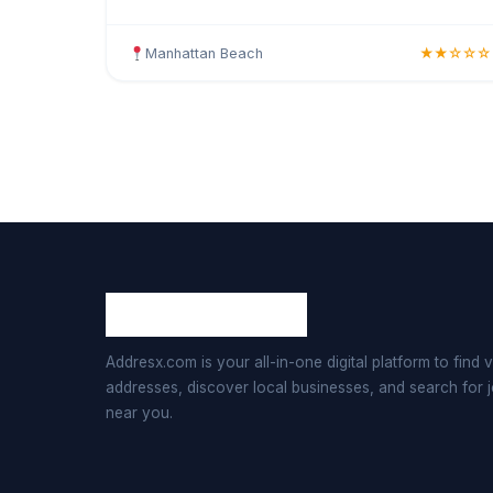
Offering large-scale corporate operations, multi-
department busines
Manhattan Beach
★★☆☆☆
Addresx.com is your all-in-one digital platform to find v
addresses, discover local businesses, and search for 
near you.