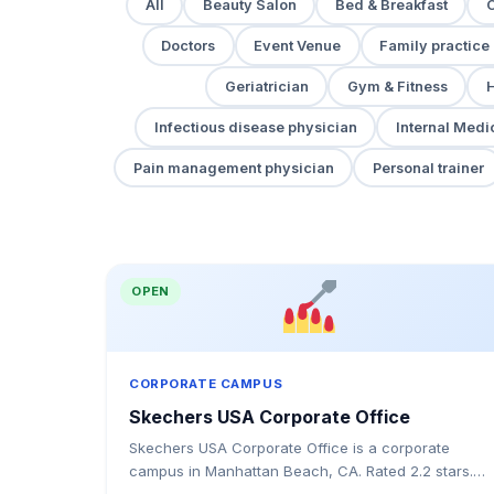
All
Beauty Salon
Bed & Breakfast
Doctors
Event Venue
Family practice
Geriatrician
Gym & Fitness
H
Infectious disease physician
Internal Medi
Pain management physician
Personal trainer
OPEN
CORPORATE CAMPUS
Skechers USA Corporate Office
Skechers USA Corporate Office is a corporate
campus in Manhattan Beach, CA. Rated 2.2 stars.