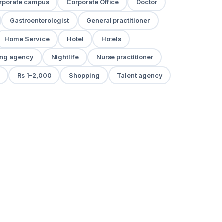
rporate campus
Corporate Office
Doctor
Gastroenterologist
General practitioner
Home Service
Hotel
Hotels
ng agency
Nightlife
Nurse practitioner
Rs 1–2,000
Shopping
Talent agency