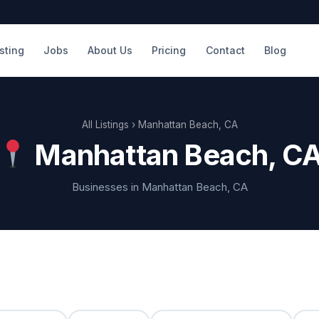
isting
Jobs
About Us
Pricing
Contact
Blog
All Listings
› Manhattan Beach, CA
Manhattan Beach, C
Businesses in Manhattan Beach, CA