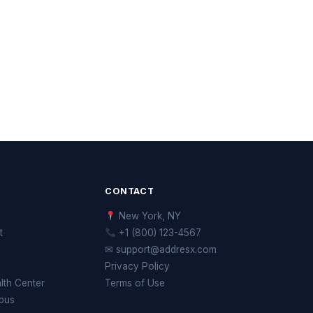
CONTACT
New York, NY
t
+1 (800) 123-4567
✉ support@addresx.com
Privacy Policy
th Center
Terms of Use
pus