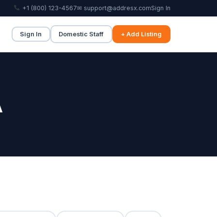
+1 (800) 123-4567
✉ support@addresx.com
Sign In
Sign In
Domestic Staff
+ Add Listing
A