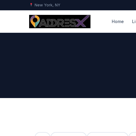
New York, NY
Home
L