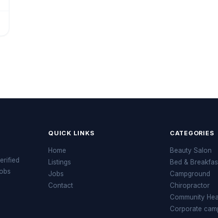
QUICK LINKS
CATEGORIES
Home
Beauty Salon
erified
Listings
Bed & Breakfas
jobs
Jobs
Campground
Contact
Chiropractor
Community Heal
Corporate cam