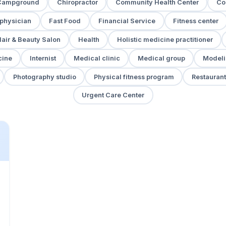
Campground
Chiropractor
Community Health Center
Co
 physician
Fast Food
Financial Service
Fitness center
air & Beauty Salon
Health
Holistic medicine practitioner
cine
Internist
Medical clinic
Medical group
Modeli
Photography studio
Physical fitness program
Restaurant
Urgent Care Center