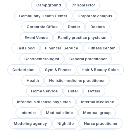
Campground
Chiropractor
Community Health Center
Corporate campus
Corporate Office
Doctor
Doctors
Event Venue
Family practice physician
Fast Food
Financial Service
Fitness center
Gastroenterologist
General practitioner
Geriatrician
Gym & Fitness
Hair & Beauty Salon
Health
Holistic medicine practitioner
Home Service
Hotel
Hotels
Infectious disease physician
Internal Medicine
Internist
Medical clinic
Medical group
Modeling agency
Nightlife
Nurse practitioner