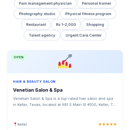
Pain management physician
Personal trainer
Photography studio
Physical fitness program
Restaurant
Rs 1–2,000
Shopping
Talent agency
Urgent Care Center
OPEN
HAIR & BEAUTY SALON
Venetian Salon & Spa
Venetian Salon & Spa is a top-rated hair salon and spa
in Keller, Texas, located at 681 S Main St #100, Keller, TX
76248. Rated 4.7 stars with 47 reviews. Professional hair
services in Texas.
Keller
★★★★★