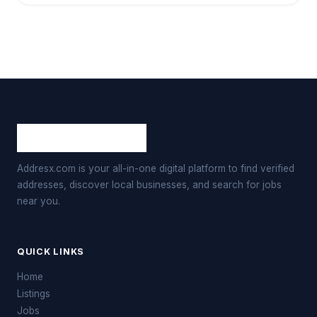
Addresx.com is your all-in-one digital platform to find verified
addresses, discover local businesses, and search for jobs
near you.
QUICK LINKS
Home
Listings
Jobs