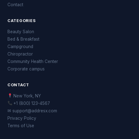
Contact
CATEGORIES
Beauty Salon
Bed & Breakfast
Campground
Chiropractor
Community Health Center
Corporate campus
CONTACT
New York, NY
+1 (800) 123-4567
✉ support@addresx.com
Privacy Policy
Terms of Use