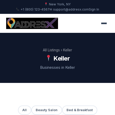
New York, NY
+1 (800) 123-4567
✉ support@addresx.com
Sign In
All Listings
› Keller
Keller
Businesses in Keller
All
Beauty Salon
Bed & Breakfast