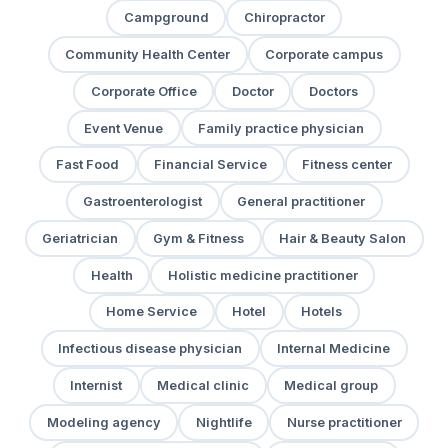
Campground
Chiropractor
Community Health Center
Corporate campus
Corporate Office
Doctor
Doctors
Event Venue
Family practice physician
Fast Food
Financial Service
Fitness center
Gastroenterologist
General practitioner
Geriatrician
Gym & Fitness
Hair & Beauty Salon
Health
Holistic medicine practitioner
Home Service
Hotel
Hotels
Infectious disease physician
Internal Medicine
Internist
Medical clinic
Medical group
Modeling agency
Nightlife
Nurse practitioner