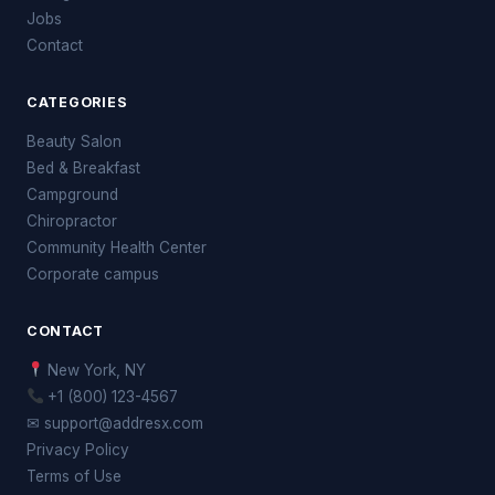
Jobs
Contact
CATEGORIES
Beauty Salon
Bed & Breakfast
Campground
Chiropractor
Community Health Center
Corporate campus
CONTACT
New York, NY
+1 (800) 123-4567
✉ support@addresx.com
Privacy Policy
Terms of Use