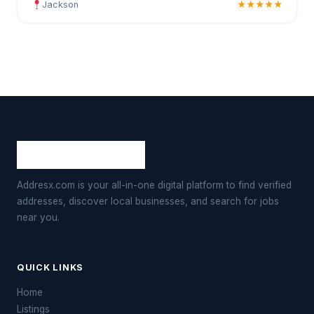
Jackson
★★★★★
Addresx.com is your all-in-one digital platform to find verified
addresses, discover local businesses, and search for jobs
near you.
QUICK LINKS
Home
Listings