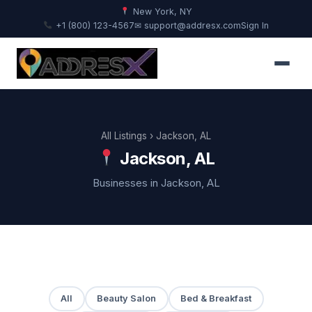
New York, NY
+1 (800) 123-4567
✉ support@addresx.com
Sign In
All Listings
› Jackson, AL
Jackson, AL
Businesses in Jackson, AL
All
Beauty Salon
Bed & Breakfast