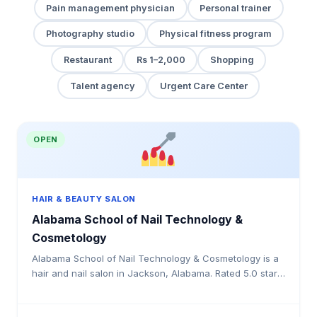
Pain management physician
Personal trainer
Photography studio
Physical fitness program
Restaurant
Rs 1–2,000
Shopping
Talent agency
Urgent Care Center
OPEN
HAIR & BEAUTY SALON
Alabama School of Nail Technology &
Cosmetology
Alabama School of Nail Technology & Cosmetology is a
hair and nail salon in Jackson, Alabama. Rated 5.0 stars
by 7 clients. Offering haircuts, colouring, highli