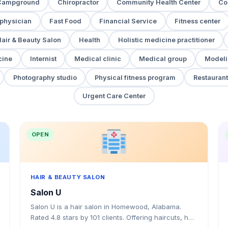
Campground
Chiropractor
Community Health Center
Co
 physician
Fast Food
Financial Service
Fitness center
air & Beauty Salon
Health
Holistic medicine practitioner
cine
Internist
Medical clinic
Medical group
Modeli
Photography studio
Physical fitness program
Restaurant
Urgent Care Center
OPEN
HAIR & BEAUTY SALON
Salon U
Salon U is a hair salon in Homewood, Alabama.
Rated 4.8 stars by 101 clients. Offering haircuts, hair