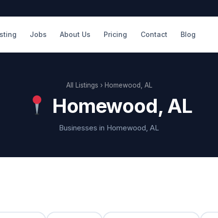
isting
Jobs
About Us
Pricing
Contact
Blog
All Listings
› Homewood, AL
Homewood, AL
Businesses in Homewood, AL