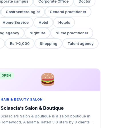
rporate campus
Corporate Office
Doctor
Gastroenterologist
General practitioner
Home Service
Hotel
Hotels
ng agency
Nightlife
Nurse practitioner
Rs 1–2,000
Shopping
Talent agency
OPEN
HAIR & BEAUTY SALON
Sciascia’s Salon & Boutique
Sciascia's Salon & Boutique is a salon boutique in
Homewood, Alabama. Rated 5.0 stars by 8 clients.