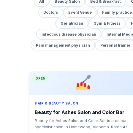
All
Beauty Salon
Bed & Breakfast
Doctors
Event Venue
Family practice
Geriatrician
Gym & Fitness
H
Infectious disease physician
Internal Medi
Pain management physician
Personal trainer
OPEN
HAIR & BEAUTY SALON
Beauty for Ashes Salon and Color Bar
Beauty for Ashes Salon and Color Bar is a colour
specialist salon in Homewood, Alabama. Rated 4.9