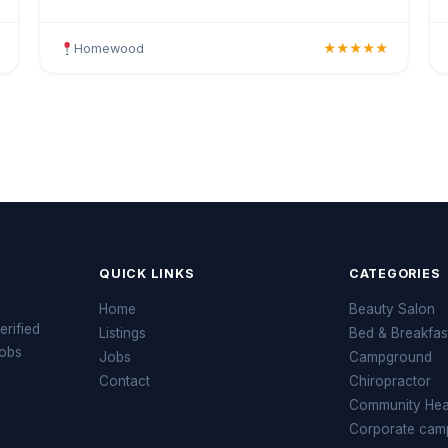
colouring, highlights, balayage, keratin treatments,
blowo
Homewood
★★★★★
QUICK LINKS
CATEGORIES
Home
Beauty Salon
erified
Listings
Bed & Breakfas
jobs
Jobs
Campground
Contact
Chiropractor
Community Heal
Corporate cam