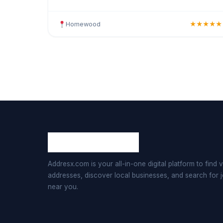
stars by 34 clients. Offering hair colouring,
highlights, bala
Homewood
★★★★★
Addresx.com is your all-in-one digital platform to find v
addresses, discover local businesses, and search for 
near you.