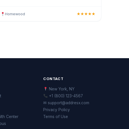
Offering haircuts, colour, highlights, styling, and
curated
Homewood
★★★★★
CONTACT
New York, NY
t
+1 (800) 123-4567
✉ support@addresx.com
Privacy Policy
th Center
Terms of Use
pus