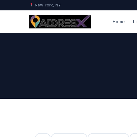
New York, NY
Home
L