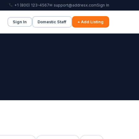
+1 (800) 123-4567
✉ support@addresx.com
Sign In
Sign In
Domestic Staff
+ Add Listing