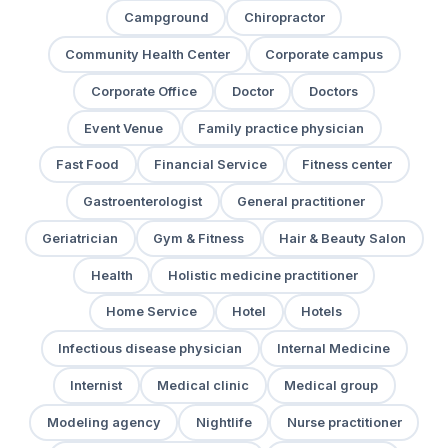
Campground
Chiropractor
Community Health Center
Corporate campus
Corporate Office
Doctor
Doctors
Event Venue
Family practice physician
Fast Food
Financial Service
Fitness center
Gastroenterologist
General practitioner
Geriatrician
Gym & Fitness
Hair & Beauty Salon
Health
Holistic medicine practitioner
Home Service
Hotel
Hotels
Infectious disease physician
Internal Medicine
Internist
Medical clinic
Medical group
Modeling agency
Nightlife
Nurse practitioner