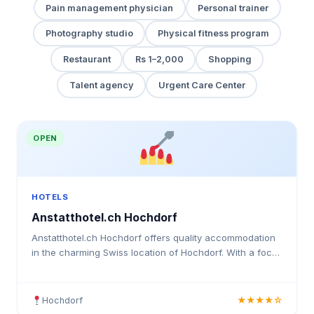
Pain management physician
Personal trainer
Photography studio
Physical fitness program
Restaurant
Rs 1–2,000
Shopping
Talent agency
Urgent Care Center
OPEN
HOTELS
Anstatthotel.ch Hochdorf
Anstatthotel.ch Hochdorf offers quality accommodation
in the charming Swiss location of Hochdorf. With a focus
on guest comfort and satisfaction, this hotel pro
Hochdorf
★★★★☆