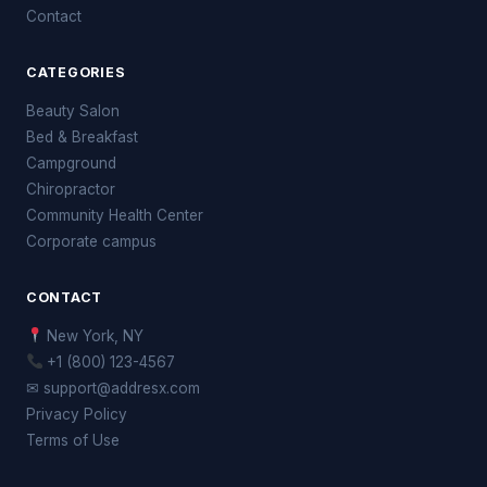
Contact
CATEGORIES
Beauty Salon
Bed & Breakfast
Campground
Chiropractor
Community Health Center
Corporate campus
CONTACT
New York, NY
+1 (800) 123-4567
✉ support@addresx.com
Privacy Policy
Terms of Use