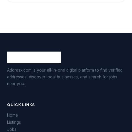
Addresx.com is your all-in-one digital platform to find verified
addresses, discover local businesses, and search for jobs
near you.
QUICK LINKS
Home
Listings
Jobs