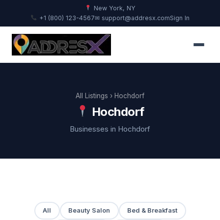
New York, NY
+1 (800) 123-4567
✉ support@addresx.com
Sign In
All Listings
› Hochdorf
Hochdorf
Businesses in Hochdorf
All
Beauty Salon
Bed & Breakfast