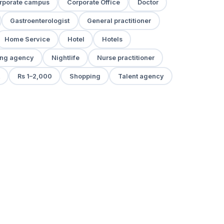
rporate campus
Corporate Office
Doctor
Gastroenterologist
General practitioner
Home Service
Hotel
Hotels
ng agency
Nightlife
Nurse practitioner
Rs 1–2,000
Shopping
Talent agency