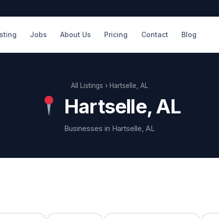
isting
Jobs
About Us
Pricing
Contact
Blog
All Listings
› Hartselle, AL
Hartselle, AL
Businesses in Hartselle, AL