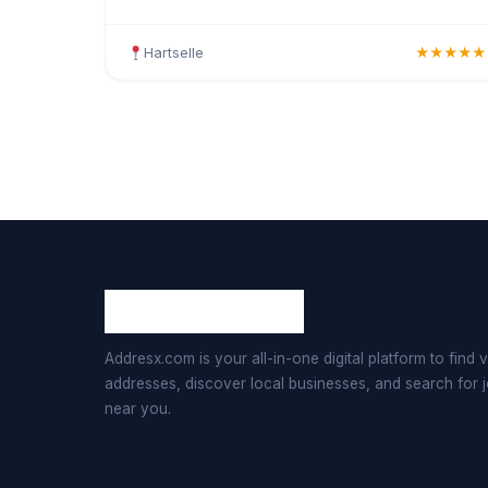
haircuts, hair colouring, highlights, balayage,
keratin tr
Hartselle
★★★★★
Addresx.com is your all-in-one digital platform to find v
addresses, discover local businesses, and search for 
near you.