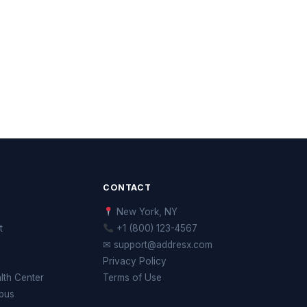
CONTACT
New York, NY
t
+1 (800) 123-4567
✉ support@addresx.com
Privacy Policy
th Center
Terms of Use
pus