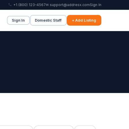
+1 (800) 123-4567
✉ support@addresx.com
Sign In
Sign In
Domestic Staff
+ Add Listing