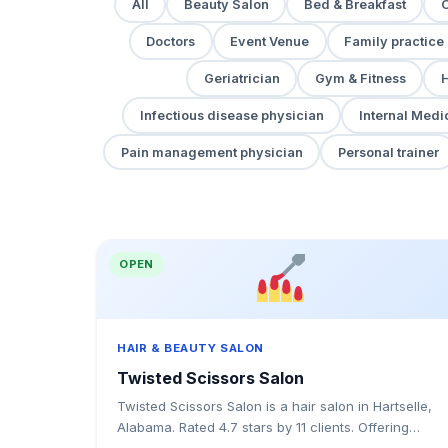
All
Beauty Salon
Bed & Breakfast
Doctors
Event Venue
Family practice
Geriatrician
Gym & Fitness
H
Infectious disease physician
Internal Medi
Pain management physician
Personal trainer
OPEN
HAIR & BEAUTY SALON
Twisted Scissors Salon
Twisted Scissors Salon is a hair salon in Hartselle,
Alabama. Rated 4.7 stars by 11 clients. Offering