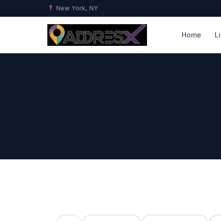
New York, NY
Home
L