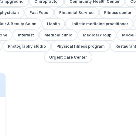
Campground
Chiropractor
Community Health Center
Co
 physician
Fast Food
Financial Service
Fitness center
air & Beauty Salon
Health
Holistic medicine practitioner
cine
Internist
Medical clinic
Medical group
Modeli
Photography studio
Physical fitness program
Restaurant
Urgent Care Center