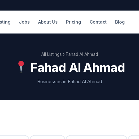
isting
Jobs
About Us
Pricing
Contact
Blog
All Listings
› Fahad Al Ahmad
Fahad Al Ahmad
Businesses in Fahad Al Ahmad