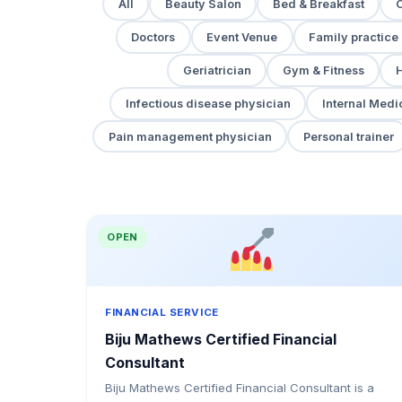
All
Beauty Salon
Bed & Breakfast
Doctors
Event Venue
Family practice
Geriatrician
Gym & Fitness
H
Infectious disease physician
Internal Medi
Pain management physician
Personal trainer
OPEN
FINANCIAL SERVICE
Biju Mathews Certified Financial
Consultant
Biju Mathews Certified Financial Consultant is a