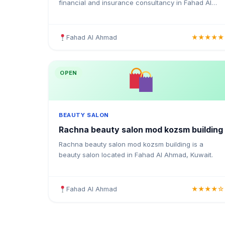
financial and insurance consultancy in Fahad Al
Ahmad, Kuwait. Providing medical insurance, health
coverage, and insurance solutions for individuals
and businesses in Kuwait.
Fahad Al Ahmad
★★★★★
OPEN
BEAUTY SALON
Rachna beauty salon mod kozsm building
Rachna beauty salon mod kozsm building is a
beauty salon located in Fahad Al Ahmad, Kuwait.
Fahad Al Ahmad
★★★★☆