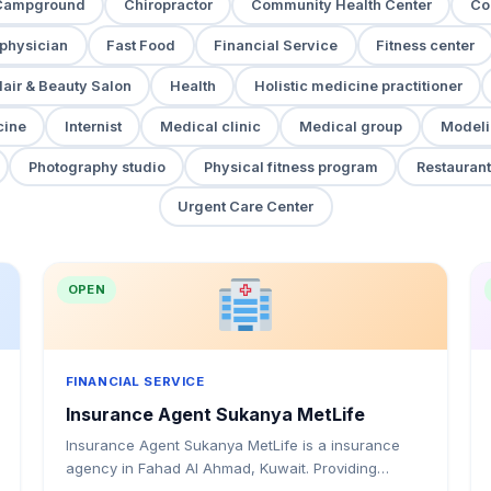
Campground
Chiropractor
Community Health Center
Co
 physician
Fast Food
Financial Service
Fitness center
air & Beauty Salon
Health
Holistic medicine practitioner
cine
Internist
Medical clinic
Medical group
Modeli
Photography studio
Physical fitness program
Restaurant
Urgent Care Center
OPEN
FINANCIAL SERVICE
Insurance Agent Sukanya MetLife
Insurance Agent Sukanya MetLife is a insurance
agency in Fahad Al Ahmad, Kuwait. Providing