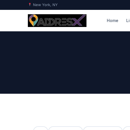
New York, NY
Home
L