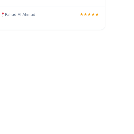
Fahad Al Ahmad
★★★★★