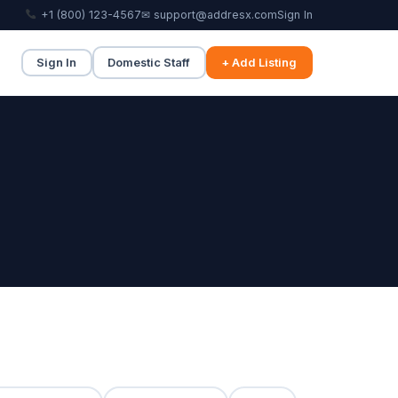
+1 (800) 123-4567
✉ support@addresx.com
Sign In
Sign In
Domestic Staff
+ Add Listing