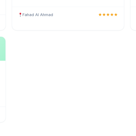
medical insurance, health coverage, and insurance
solutions for individuals and businesses in Kuwait.
Fahad Al Ahmad
★★★★★