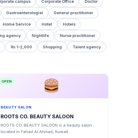
rporate campus
Corporate Office
Doctor
Gastroenterologist
General practitioner
Home Service
Hotel
Hotels
ng agency
Nightlife
Nurse practitioner
Rs 1–2,000
Shopping
Talent agency
OPEN
BEAUTY SALON
ROOTS CO. BEAUTY SALOON
ROOTS CO. BEAUTY SALOON is a beauty salon
located in Fahad Al Ahmad, Kuwait.