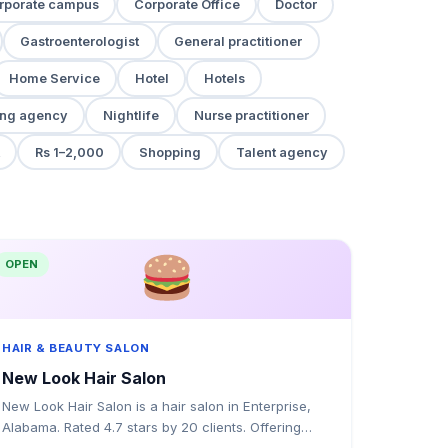
rporate campus
Corporate Office
Doctor
Gastroenterologist
General practitioner
Home Service
Hotel
Hotels
ng agency
Nightlife
Nurse practitioner
Rs 1–2,000
Shopping
Talent agency
OPEN
HAIR & BEAUTY SALON
New Look Hair Salon
New Look Hair Salon is a hair salon in Enterprise,
Alabama. Rated 4.7 stars by 20 clients. Offering