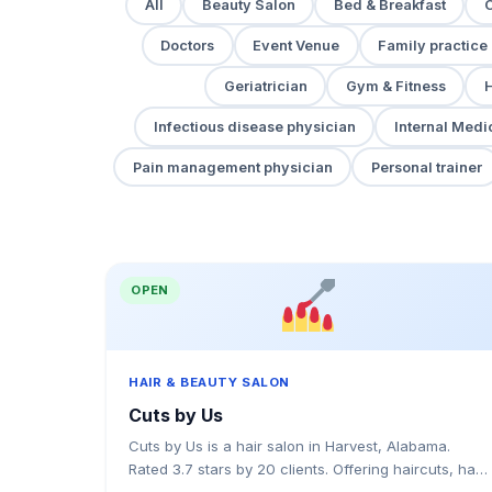
All
Beauty Salon
Bed & Breakfast
Doctors
Event Venue
Family practice
Geriatrician
Gym & Fitness
H
Infectious disease physician
Internal Medi
Pain management physician
Personal trainer
OPEN
HAIR & BEAUTY SALON
Cuts by Us
Cuts by Us is a hair salon in Harvest, Alabama.
Rated 3.7 stars by 20 clients. Offering haircuts, hair