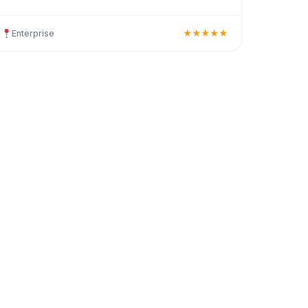
haircuts, hair colouring, highlights, balayage,
keratin trea
Enterprise
★★★★★