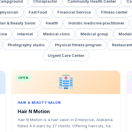
Campground
Chiropractor
Community Health Center
Co
 physician
Fast Food
Financial Service
Fitness center
air & Beauty Salon
Health
Holistic medicine practitioner
cine
Internist
Medical clinic
Medical group
Modeli
Photography studio
Physical fitness program
Restaurant
Urgent Care Center
OPEN
HAIR & BEAUTY SALON
Hair N Motion
Hair N Motion is a hair salon in Enterprise, Alabama.
Rated 4.4 stars by 27 clients. Offering haircuts, hair