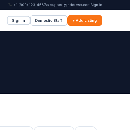
+1 (800) 123-4567
✉ support@addresx.com
Sign In
Sign In
Domestic Staff
+ Add Listing