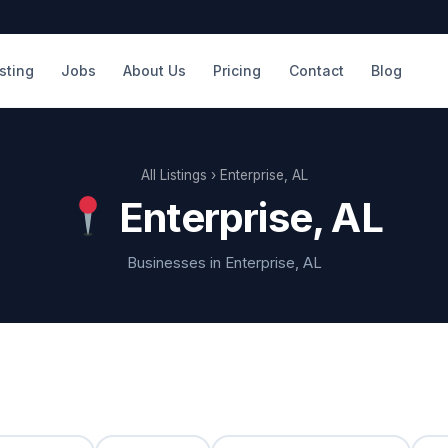
isting
Jobs
About Us
Pricing
Contact
Blog
All Listings
› Enterprise, AL
Enterprise, AL
Businesses in Enterprise, AL