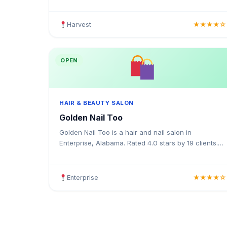
colouring, highlights, balayage, keratin treatments,
blow
Harvest
★★★★☆
OPEN
HAIR & BEAUTY SALON
Golden Nail Too
Golden Nail Too is a hair and nail salon in
Enterprise, Alabama. Rated 4.0 stars by 19 clients.
Offering haircuts, colouring, highlights, gel nails,
acrylics, a
Enterprise
★★★★☆