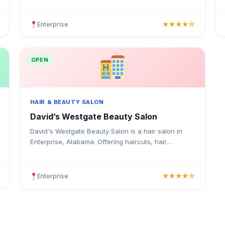
colouring, highlights, balayage, keratin treatments
Enterprise
★★★★☆
OPEN
HAIR & BEAUTY SALON
David’s Westgate Beauty Salon
David's Westgate Beauty Salon is a hair salon in
Enterprise, Alabama. Offering haircuts, hair
colouring, highlights, balayage, keratin treatments,
blowouts, an.
Enterprise
★★★★☆