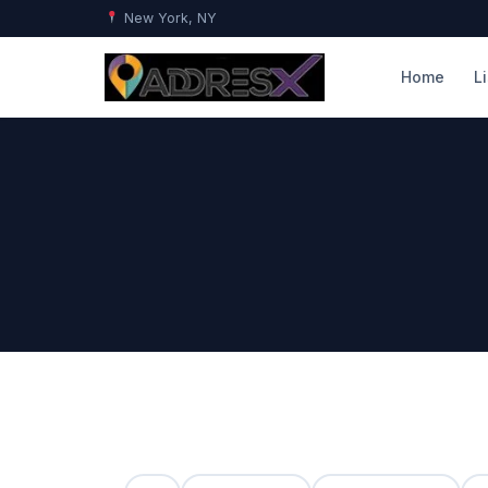
New York, NY
Home
L