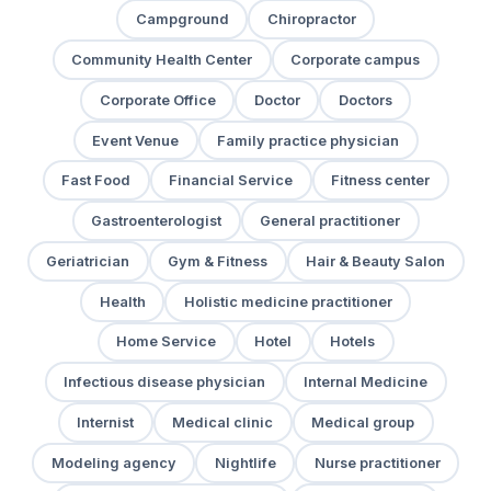
Campground
Chiropractor
Community Health Center
Corporate campus
Corporate Office
Doctor
Doctors
Event Venue
Family practice physician
Fast Food
Financial Service
Fitness center
Gastroenterologist
General practitioner
Geriatrician
Gym & Fitness
Hair & Beauty Salon
Health
Holistic medicine practitioner
Home Service
Hotel
Hotels
Infectious disease physician
Internal Medicine
Internist
Medical clinic
Medical group
Modeling agency
Nightlife
Nurse practitioner