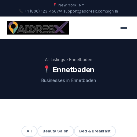
New York, NY
+1 (800) 123-4567
✉ support@addresx.com
Sign In
All Listings
› Ennetbaden
Ennetbaden
Businesses in Ennetbaden
All
Beauty Salon
Bed & Breakfast