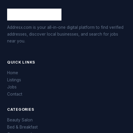
Addresx.com is your all-in-one digital platform to find verified
addresses, discover local businesses, and search for jobs
near you.
QUICK LINKS
Home
Listings
Jobs
Contact
CATEGORIES
Beauty Salon
Bed & Breakfast