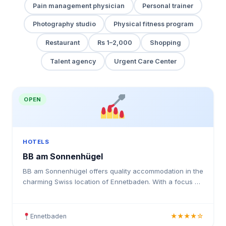
Pain management physician
Personal trainer
Photography studio
Physical fitness program
Restaurant
Rs 1–2,000
Shopping
Talent agency
Urgent Care Center
OPEN
HOTELS
BB am Sonnenhügel
BB am Sonnenhügel offers quality accommodation in the
charming Swiss location of Ennetbaden. With a focus on
guest comfort and satisfaction, this hotel provides
Ennetbaden
★★★★☆