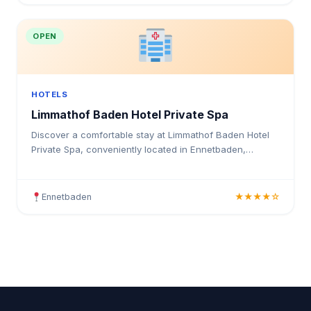
OPEN
HOTELS
Limmathof Baden Hotel Private Spa
Discover a comfortable stay at Limmathof Baden Hotel
Private Spa, conveniently located in Ennetbaden,
Switzerland. This accommodation provides guests with
a pea
Ennetbaden
★★★★☆