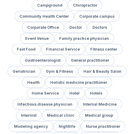
Campground
Chiropractor
Community Health Center
Corporate campus
Corporate Office
Doctor
Doctors
Event Venue
Family practice physician
Fast Food
Financial Service
Fitness center
Gastroenterologist
General practitioner
Geriatrician
Gym & Fitness
Hair & Beauty Salon
Health
Holistic medicine practitioner
Home Service
Hotel
Hotels
Infectious disease physician
Internal Medicine
Internist
Medical clinic
Medical group
Modeling agency
Nightlife
Nurse practitioner