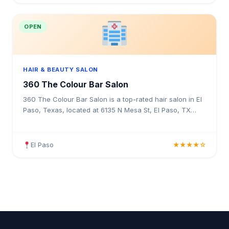
OPEN
HAIR & BEAUTY SALON
360 The Colour Bar Salon
360 The Colour Bar Salon is a top-rated hair salon in El
Paso, Texas, located at 6135 N Mesa St, El Paso, TX
79912. Rated 4.3 stars with 63 reviews. Professional hair
services in Texas.
El Paso
★★★★☆