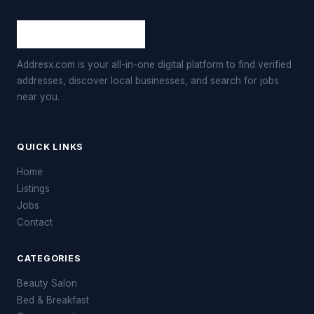
Addresx.com is your all-in-one digital platform to find verified
addresses, discover local businesses, and search for jobs
near you.
QUICK LINKS
Home
Listings
Jobs
Contact
CATEGORIES
Beauty Salon
Bed & Breakfast