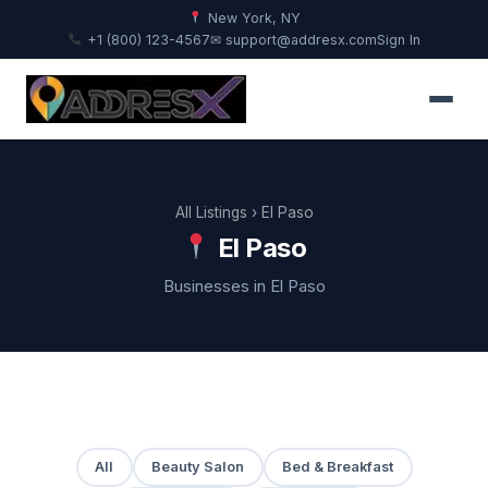
New York, NY
+1 (800) 123-4567
✉ support@addresx.com
Sign In
All Listings
› El Paso
El Paso
Businesses in El Paso
All
Beauty Salon
Bed & Breakfast