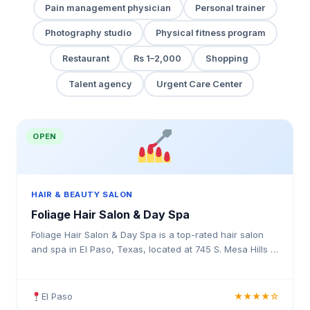
Pain management physician
Personal trainer
Photography studio
Physical fitness program
Restaurant
Rs 1–2,000
Shopping
Talent agency
Urgent Care Center
OPEN
HAIR & BEAUTY SALON
Foliage Hair Salon & Day Spa
Foliage Hair Salon & Day Spa is a top-rated hair salon
and spa in El Paso, Texas, located at 745 S. Mesa Hills C
& D, El Paso, TX 79912. Rated 4.1 stars with 53 reviews.
Professional hair services in Texas.
El Paso
★★★★☆