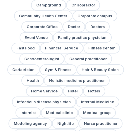
Campground
Chiropractor
Community Health Center
Corporate campus
Corporate Office
Doctor
Doctors
Event Venue
Family practice physician
Fast Food
Financial Service
Fitness center
Gastroenterologist
General practitioner
Geriatrician
Gym & Fitness
Hair & Beauty Salon
Health
Holistic medicine practitioner
Home Service
Hotel
Hotels
Infectious disease physician
Internal Medicine
Internist
Medical clinic
Medical group
Modeling agency
Nightlife
Nurse practitioner