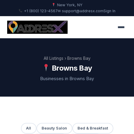
New York, NY
+1 (800) 123-4567
✉ support@addresx.com
Sign In
All Listings
› Browns Bay
Browns Bay
Businesses in Browns Bay
All
Beauty Salon
Bed & Breakfast