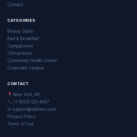
Contact
CATEGORIES
Beauty Salon
Bed & Breakfast
Campground
Chiropractor
Community Health Center
Corporate campus
CONTACT
New York, NY
+1 (800) 123-4567
✉ support@addresx.com
Privacy Policy
Terms of Use