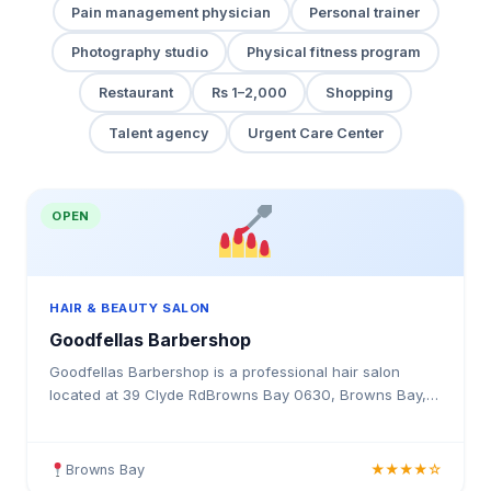
Pain management physician
Personal trainer
Photography studio
Physical fitness program
Restaurant
Rs 1–2,000
Shopping
Talent agency
Urgent Care Center
OPEN
HAIR & BEAUTY SALON
Goodfellas Barbershop
Goodfellas Barbershop is a professional hair salon
located at 39 Clyde RdBrowns Bay 0630, Browns Bay,
New Zealand. Offering expert haircuts, colouring,
styling, and beauty services.
Browns Bay
★★★★☆