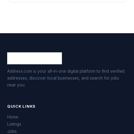
Addresx.com is your all-in-one digital platform to find verified
addresses, discover local businesses, and search for jobs
near you.
QUICK LINKS
Home
Listings
Jobs