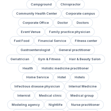
Campground
Chiropractor
Community Health Center
Corporate campus
Corporate Office
Doctor
Doctors
Event Venue
Family practice physician
Fast Food
Financial Service
Fitness center
Gastroenterologist
General practitioner
Geriatrician
Gym & Fitness
Hair & Beauty Salon
Health
Holistic medicine practitioner
Home Service
Hotel
Hotels
Infectious disease physician
Internal Medicine
Internist
Medical clinic
Medical group
Modeling agency
Nightlife
Nurse practitioner