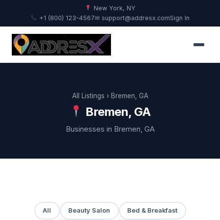
New York, NY
+1 (800) 123-4567
✉ support@addresx.com
Sign In
All Listings
› Bremen, GA
Bremen, GA
Businesses in Bremen, GA
All
Beauty Salon
Bed & Breakfast