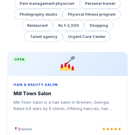
Pain management physician
Personal trainer
Photography studio
Physical fitness program
Restaurant
Rs 1–2,000
Shopping
Talent agency
Urgent Care Center
OPEN
HAIR & BEAUTY SALON
Mill Town Salon
Mill Town Salon is a hair salon in Bremen, Georgia.
Rated 4.8 stars by 6 clients. Offering haircuts, hair
colouring, highlights, balayage, keratin treatments, b
Bremen
★★★★★