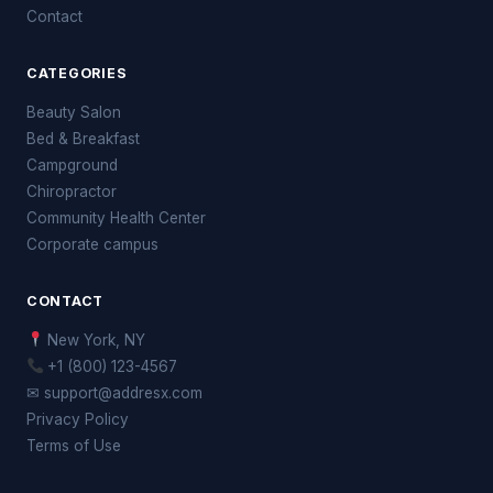
Contact
CATEGORIES
Beauty Salon
Bed & Breakfast
Campground
Chiropractor
Community Health Center
Corporate campus
CONTACT
New York, NY
+1 (800) 123-4567
✉ support@addresx.com
Privacy Policy
Terms of Use