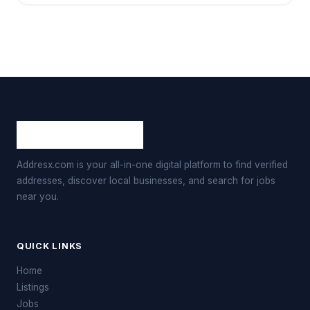
Addresx.com is your all-in-one digital platform to find verified
addresses, discover local businesses, and search for jobs
near you.
QUICK LINKS
Home
Listings
Jobs