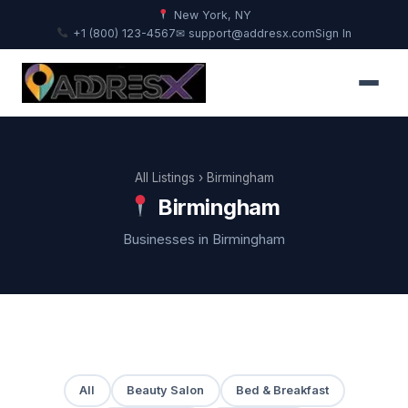
New York, NY
+1 (800) 123-4567
✉ support@addresx.com
Sign In
All Listings
› Birmingham
Birmingham
Businesses in Birmingham
All
Beauty Salon
Bed & Breakfast