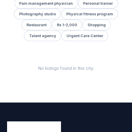
Pain management physician
Personal trainer
Photography studio
Physical fitness program
Restaurant
Rs 1–2,000
Shopping
Talent agency
Urgent Care Center
No listings found in this city.