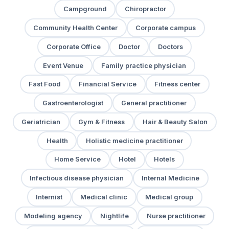
Campground
Chiropractor
Community Health Center
Corporate campus
Corporate Office
Doctor
Doctors
Event Venue
Family practice physician
Fast Food
Financial Service
Fitness center
Gastroenterologist
General practitioner
Geriatrician
Gym & Fitness
Hair & Beauty Salon
Health
Holistic medicine practitioner
Home Service
Hotel
Hotels
Infectious disease physician
Internal Medicine
Internist
Medical clinic
Medical group
Modeling agency
Nightlife
Nurse practitioner