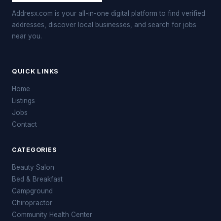
Addresx.com is your all-in-one digital platform to find verified
addresses, discover local businesses, and search for jobs
near you.
QUICK LINKS
Home
Listings
Jobs
Contact
CATEGORIES
Beauty Salon
Bed & Breakfast
Campground
Chiropractor
Community Health Center