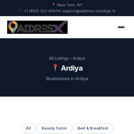
New York, NY
+1 (800) 123-4567
✉ support@addresx.com
Sign In
All Listings
› Ardiya
Ardiya
Businesses in Ardiya
All
Beauty Salon
Bed & Breakfast