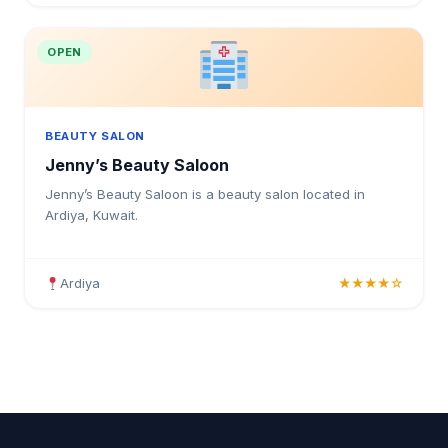
OPEN
BEAUTY SALON
Jenny’s Beauty Saloon
Jenny’s Beauty Saloon is a beauty salon located in
Ardiya, Kuwait.
Ardiya
★★★★☆