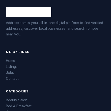
Addresx.com is your all-in-one digital platform to find verified
addresses, discover local businesses, and search for jobs
near you.
QUICK LINKS
Home
Listings
Jobs
Contact
CATEGORIES
Beauty Salon
Bed & Breakfast