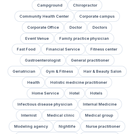
Campground
Chiropractor
Community Health Center
Corporate campus
Corporate Office
Doctor
Doctors
Event Venue
Family practice physician
Fast Food
Financial Service
Fitness center
Gastroenterologist
General practitioner
Geriatrician
Gym & Fitness
Hair & Beauty Salon
Health
Holistic medicine practitioner
Home Service
Hotel
Hotels
Infectious disease physician
Internal Medicine
Internist
Medical clinic
Medical group
Modeling agency
Nightlife
Nurse practitioner