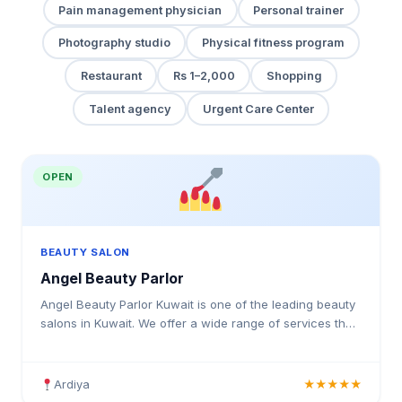
Pain management physician
Personal trainer
Photography studio
Physical fitness program
Restaurant
Rs 1–2,000
Shopping
Talent agency
Urgent Care Center
OPEN
BEAUTY SALON
Angel Beauty Parlor
Angel Beauty Parlor Kuwait is one of the leading beauty
salons in Kuwait. We offer a wide range of services that
cater to the needs of all our customers.
Ardiya
★★★★★