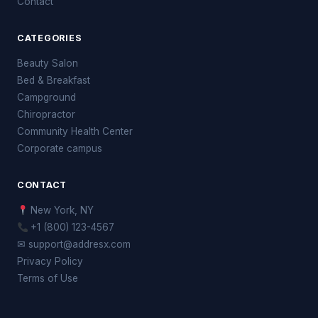
Contact
CATEGORIES
Beauty Salon
Bed & Breakfast
Campground
Chiropractor
Community Health Center
Corporate campus
CONTACT
New York, NY
+1 (800) 123-4567
✉ support@addresx.com
Privacy Policy
Terms of Use