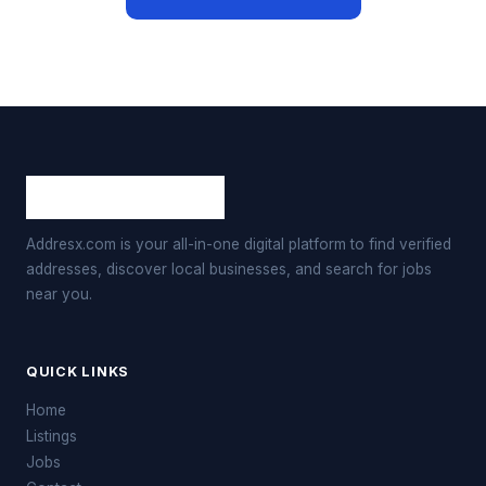
Addresx.com is your all-in-one digital platform to find verified
addresses, discover local businesses, and search for jobs
near you.
QUICK LINKS
Home
Listings
Jobs